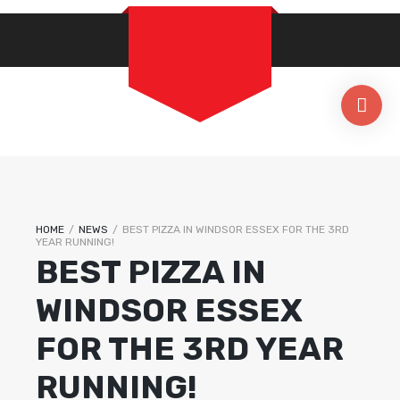
HOME
/
NEWS
/
BEST PIZZA IN WINDSOR ESSEX FOR THE 3RD
YEAR RUNNING!
BEST PIZZA IN
WINDSOR ESSEX
FOR THE 3RD YEAR
RUNNING!