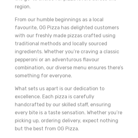
region.
From our humble beginnings as a local
favourite, OG Pizza has delighted customers
with our freshly made pizzas crafted using
traditional methods and locally sourced
ingredients. Whether you’re craving a classic
pepperoni or an adventurous flavour
combination, our diverse menu ensures there’s
something for everyone.
What sets us apart is our dedication to
excellence. Each pizza is carefully
handcrafted by our skilled staff, ensuring
every bite is a taste sensation. Whether you’re
picking up, ordering delivery, expect nothing
but the best from OG Pizza.