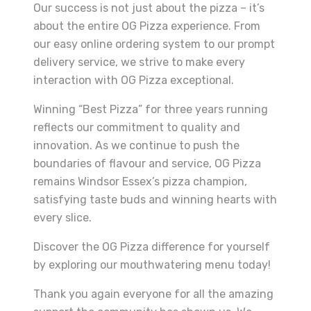
Our success is not just about the pizza – it’s
about the entire OG Pizza experience. From
our easy online ordering system to our prompt
delivery service, we strive to make every
interaction with OG Pizza exceptional.
Winning “Best Pizza” for three years running
reflects our commitment to quality and
innovation. As we continue to push the
boundaries of flavour and service, OG Pizza
remains Windsor Essex’s pizza champion,
satisfying taste buds and winning hearts with
every slice.
Discover the OG Pizza difference for yourself
by exploring our mouthwatering menu today!
Thank you again everyone for all the amazing