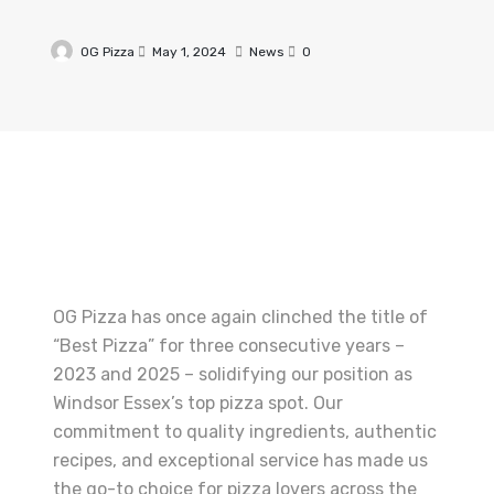
OG Pizza
May 1, 2024
News
0
OG Pizza has once again clinched the title of
“Best Pizza” for three consecutive years –
2023 and 2025 – solidifying our position as
Windsor Essex’s top pizza spot. Our
commitment to quality ingredients, authentic
recipes, and exceptional service has made us
the go-to choice for pizza lovers across the