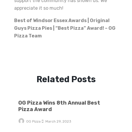
support the community has shown us. We
appreciate it so much!
Best of Windsor Essex Awards | Original
Guys Pizza Pies | “Best Pizza” Award! – OG
Pizza Team
Related Posts
OG Pizza Wins 8th Annual Best Pizza Award
OG Pizza Wins 8th Annual Best
Pizza Award
OG Pizza
March 29, 2023